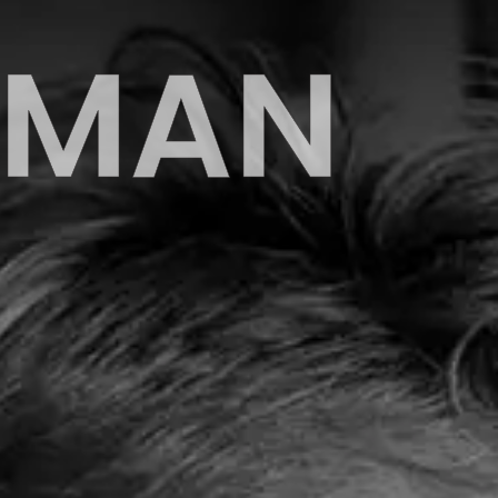
EHMAN