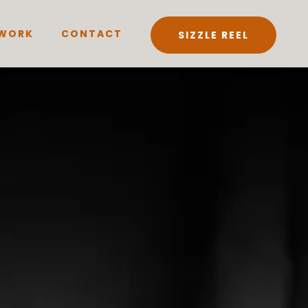
WORK
CONTACT
SIZZLE REEL