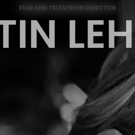
FILM AND TELEVISION DIRECTOR
TIN L