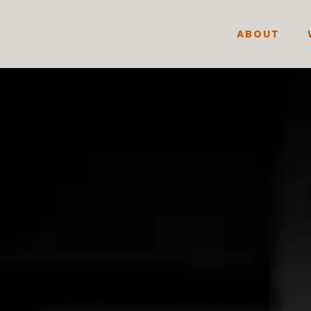
ABOUT